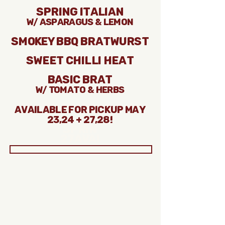
Spring Italian
w/ asparagus & lemon
Smokey BBQ BRatwurst
Sweet Chilli Heat
Basic Brat
w/ Tomato & Herbs
Available for pickup may
23,24 + 27,28!
Sprin
27Avai