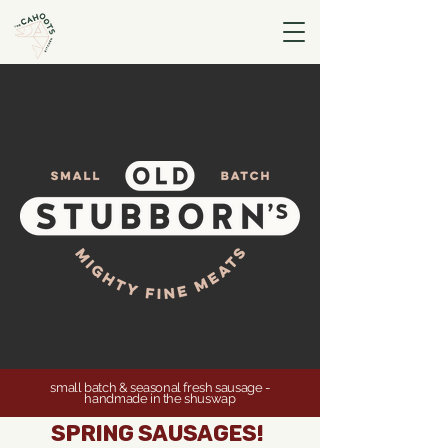
small batch & seasonal fresh sausage -
handmade in the shuswap
spring sausages!